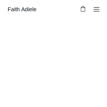
Faith Adiele
Workshops, Events 
& Clubs