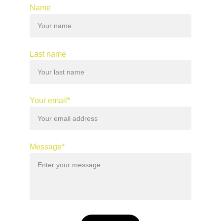
Name
Last name
Your email*
Message*