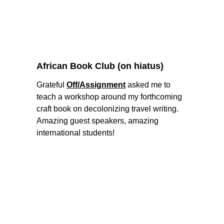
African Book Club (on hiatus) 
Grateful 
Off/Assignment
 asked me to 
teach a workshop around my forthcoming 
craft book on decolonizing travel writing. 
Amazing guest speakers, amazing 
international students! 