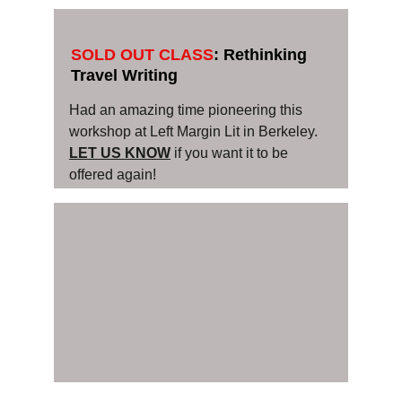
SOLD OUT CLASS
: Rethinking 
Travel Writing 
Had an amazing time pioneering this 
workshop at Left Margin Lit in Berkeley. 
LET US KNOW
 if you want it to be 
offered again!