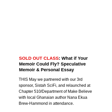
SOLD OUT CLASS
: What if Your 
Memoir Could Fly? Speculative 
Memoir & Personal Essay
THIS May we partnered with our 3rd 
sponsor, Sistah SciFi, and relaunched at 
Chapter 510/Department of Make Believe 
with local Ghanaian author Nana Ekua 
Brew-Hammond in attendance. 