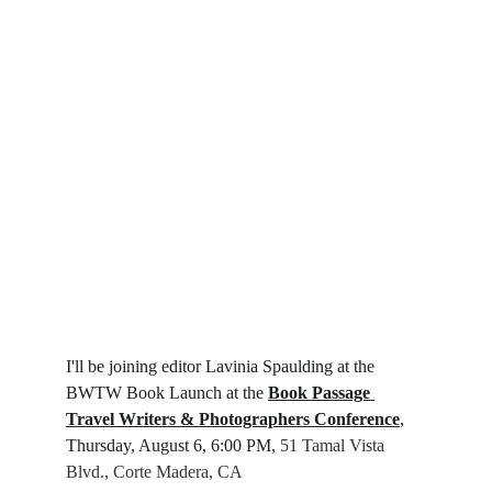
I'll be joining editor Lavinia Spaulding at the 
BWTW Book Launch at the 
Book Passage 
Travel Writers & Photographers Conference
, 
Thursday, August 6, 6:00 PM, 
51 Tamal Vista 
Blvd., Corte Madera, CA