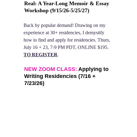
Real: A Year-Long Memoir & Essay 
Workshop 
(9/15/26-5/25/27)
Back by popular demand! Drawing on my 
experience at 30+ residencies, I demystify 
how to find and apply for residencies. Thurs, 
July 16 + 23, 7-9 PM PDT, ONLINE $195. 
TO REGISTER
. 
NEW ZOOM CLASS:
 Applying to 
Writing Residencies (7/16 + 
7/23/26)