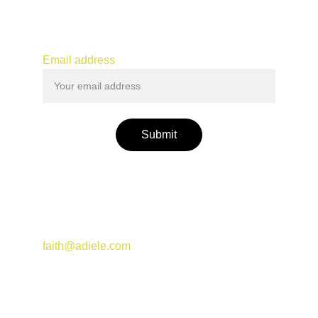
Connect
JOIN MY MAILING LIST
Email address
Submit
Join my Substack newsletter for events and 
updates
faith@adiele.com
© 2025. All rights reserved.
MESSAGE ME