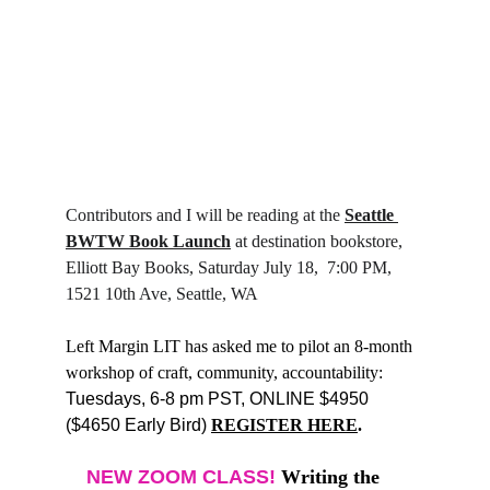
Contributors and I will be reading at the 
Seattle 
BWTW Book Launch
 at destination bookstore, 
Elliott Bay Books, Saturday July 18,  7:00 PM, 
1521 10th Ave, Seattle, WA
Left Margin LIT has asked me to pilot an 8-month 
workshop of craft, community, accountability: 
Tuesdays, 6-8 pm PST, ONLINE $4950 
($4650 Early Bird) 
REGISTER HERE
.
NEW ZOOM CLASS! 
Writing the 