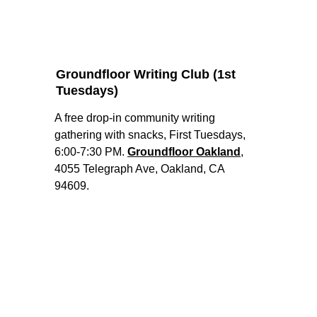
Groundfloor Writing Club (1st 
Tuesdays)
A free drop-in community writing 
gathering with snacks, First Tuesdays, 
6:00-7:30 PM. 
Groundfloor Oakland
, 
4055 Telegraph Ave, Oakland, CA 
94609. 