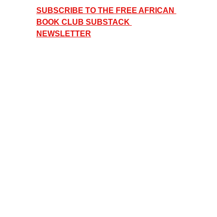
SUBSCRIBE TO THE FREE AFRICAN 
BOOK CLUB SUBSTACK 
NEWSLETTER