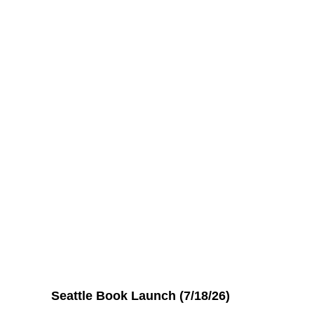
Seattle Book Launch (7/18/26)