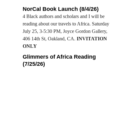
NorCal Book Launch (8/4/26)
4 Black authors and scholars and I will be 
reading about our travels to Africa. Saturday 
July 25, 3-5:30 PM, Joyce Gordon Gallery, 
406 14th St, Oakland, CA. 
INVITATION 
ONLY
Glimmers of Africa Reading 
(7/25/26)